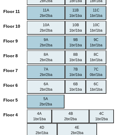
2br/2ba
1br/1ba
1br/1ba
11A
11B
11C
Floor 11
2br/2ba
1br/1ba
1br/1ba
10A
10B
10C
Floor 10
2br/2ba
1br/1ba
1br/1ba
9A
9B
9C
Floor 9
2br/2ba
1br/1ba
1br/1ba
8A
8B
8C
Floor 8
2br/2ba
1br/1ba
1br/1ba
7A
7B
7C
Floor 7
2br/2ba
1br/1ba
0br/1ba
6A
6B
6C
Floor 6
2br/2ba
1br/1ba
1br/1ba
5A
Floor 5
2br/2ba
4A
4B
4C
Floor 4
1br/1ba
2br/2ba
1br/2ba
4D
4E
2br/1ba
2br/2ba