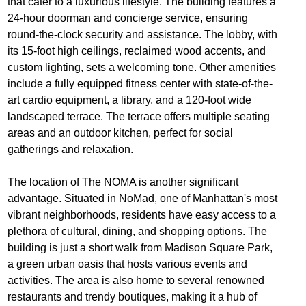
that cater to a luxurious lifestyle. The building features a
24-hour doorman and concierge service, ensuring
round-the-clock security and assistance. The lobby, with
its 15-foot high ceilings, reclaimed wood accents, and
custom lighting, sets a welcoming tone. Other amenities
include a fully equipped fitness center with state-of-the-
art cardio equipment, a library, and a 120-foot wide
landscaped terrace. The terrace offers multiple seating
areas and an outdoor kitchen, perfect for social
gatherings and relaxation.
The location of The NOMA is another significant
advantage. Situated in NoMad, one of Manhattan's most
vibrant neighborhoods, residents have easy access to a
plethora of cultural, dining, and shopping options. The
building is just a short walk from Madison Square Park,
a green urban oasis that hosts various events and
activities. The area is also home to several renowned
restaurants and trendy boutiques, making it a hub of