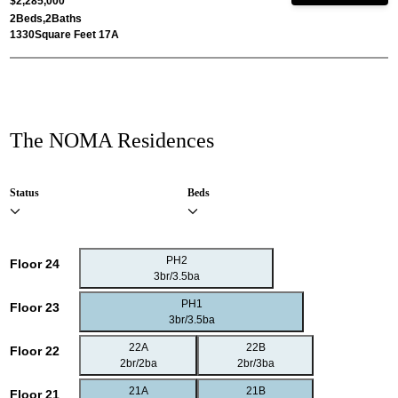
$2,285,000
2
Beds,
2
Baths
1330
Square Feet 17A
The NOMA Residences
Status
Beds
PH2
Floor 24
3br/3.5ba
PH1
Floor 23
3br/3.5ba
22A
22B
Floor 22
2br/2ba
2br/3ba
21A
21B
Floor 21