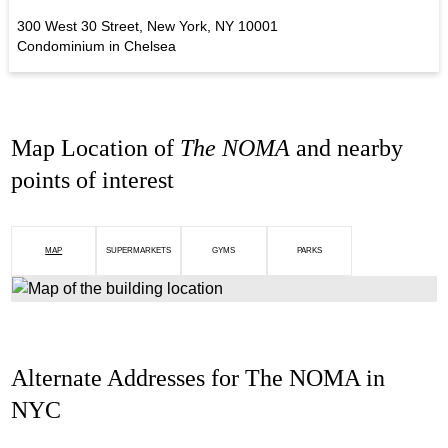
300 West 30 Street, New York, NY 10001
Condominium in Chelsea
Map Location of
The NOMA
and nearby
points of interest
MAP
SUPERMARKETS
GYMS
PARKS
Alternate Addresses for The NOMA in
NYC