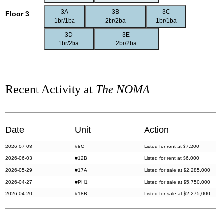
3A
3B
3C
Floor 3
1br/1ba
2br/2ba
1br/1ba
3D
3E
1br/2ba
2br/2ba
Recent Activity at
The NOMA
Date
Unit
Action
2026-07-08
#8C
Listed for rent at $7,200
2026-06-03
#12B
Listed for rent at $6,000
2026-05-29
#17A
Listed for sale at $2,285,000
2026-04-27
#PH1
Listed for sale at $5,750,000
2026-04-20
#18B
Listed for sale at $2,275,000
2026-03-30
#21A
Listed for rent at $11,000
2026-03-13
#9A
Listed for rent at $10,250