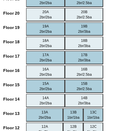
2br/2ba
2br/2.5ba
20A
20B
Floor 20
2br/2ba
2br/2.5ba
19A
19B
Floor 19
2br/2ba
2br/3ba
18A
18B
Floor 18
2br/2ba
2br/3ba
17A
17B
Floor 17
2br/2ba
2br/3ba
16A
16B
Floor 16
2br/2ba
2br/2.5ba
15A
15B
Floor 15
2br/2ba
2br/2.5ba
14A
14B
Floor 14
2br/2ba
2br/3ba
13A
13B
13C
Floor 13
2br/2ba
1br/1ba
1br/1ba
12A
12B
12C
Floor 12