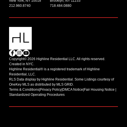
New York, NY 10018
Brooklyn, NY 11233
212.960.8740
718.484.0880
Copyright© 2026 Highline Residential LLC. All rights reserved.
Created in NYC.
Highline Residential® is a registered trademark of Highline
Residential, LLC.
RLS Data display by Highline Residential. Some Listings courtesy of
OneKey MLS as distributed by MLS GRID.
Terms & Conditions
|
Privacy Policy
|
DMCA Notice
|
Fair Housing Notice |
Standardized Operating Procedures