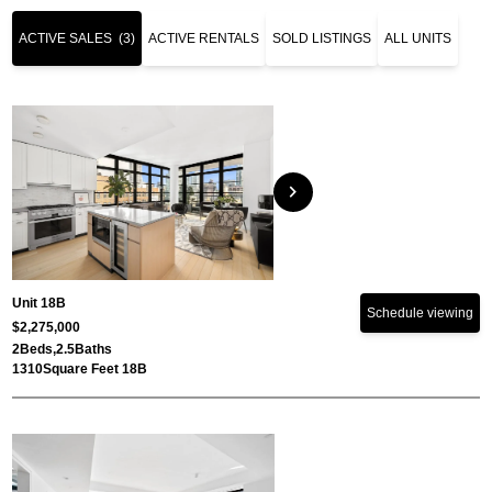
ACTIVE SALES
(3)
ACTIVE RENTALS
SOLD LISTINGS
ALL UNITS
chevron_right
Unit 18B
Schedule viewing
$2,275,000
2
Beds,
2.5
Baths
1310
Square Feet 18B