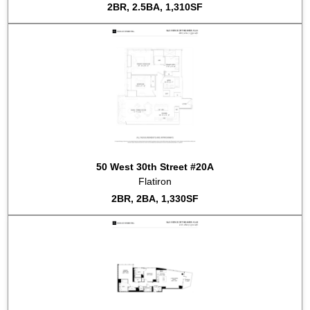
2BR, 2.5BA, 1,310SF
50 West 30th Street #20A
Flatiron
2BR, 2BA, 1,330SF