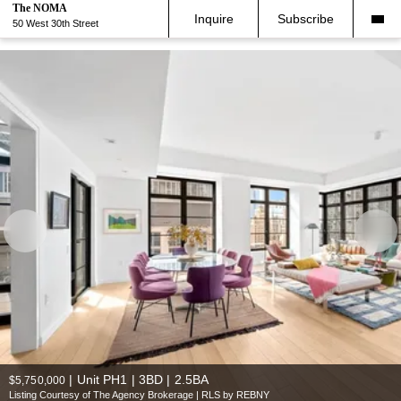
The NOMA
Inquire
Subscribe
50 West 30th Street
|
Unit PH1 | 3BD | 2.5BA
$5,750,000
Listing Courtesy of The Agency Brokerage | RLS by REBNY