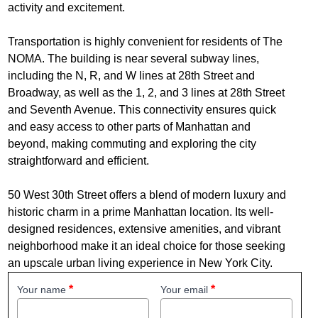
activity and excitement.
Transportation is highly convenient for residents of The
NOMA. The building is near several subway lines,
including the N, R, and W lines at 28th Street and
Broadway, as well as the 1, 2, and 3 lines at 28th Street
and Seventh Avenue. This connectivity ensures quick
and easy access to other parts of Manhattan and
beyond, making commuting and exploring the city
straightforward and efficient.
50 West 30th Street offers a blend of modern luxury and
historic charm in a prime Manhattan location. Its well-
designed residences, extensive amenities, and vibrant
neighborhood make it an ideal choice for those seeking
an upscale urban living experience in New York City.
Your name
Your email