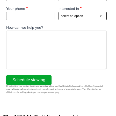
Your phone
Interested in
How can we help you?
Schedule viewing
By submitting your contact details you agree that a Licensed Real Estate Professional from Highline Residential
may call/text/email you about your inquiry, which may involve use of automated means. This Web site has no
affiliation to the building, developer, or management company.