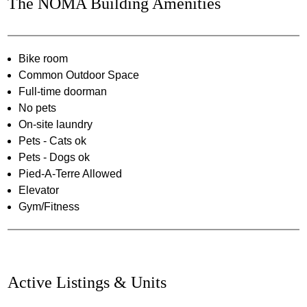
The NOMA Building Amenities
Bike room
Common Outdoor Space
Full-time doorman
No pets
On-site laundry
Pets - Cats ok
Pets - Dogs ok
Pied-A-Terre Allowed
Elevator
Gym/Fitness
Active Listings & Units