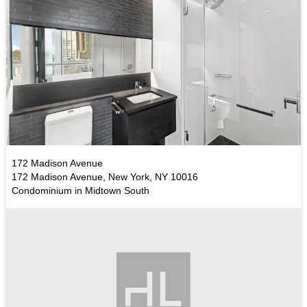
172 Madison Avenue
172 Madison Avenue, New York, NY 10016
Condominium in Midtown South