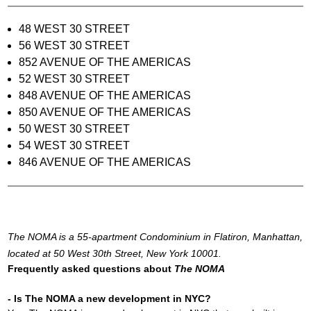
48 WEST 30 STREET
56 WEST 30 STREET
852 AVENUE OF THE AMERICAS
52 WEST 30 STREET
848 AVENUE OF THE AMERICAS
850 AVENUE OF THE AMERICAS
50 WEST 30 STREET
54 WEST 30 STREET
846 AVENUE OF THE AMERICAS
The NOMA is a 55-apartment Condominium in Flatiron, Manhattan,
located at 50 West 30th Street, New York 10001.
Frequently asked questions about
The NOMA
- Is The NOMA a new development in NYC?