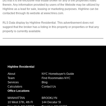
(iii) that it is the exclusive real estate broker for any of the properties listed
therein. Any information provided by users of the Website may be utilized by
Highline as a lead for sale, leasing or marketing purposes. Highline can be
contacted through its website at www.hlres.com.
RLS Data display by Highline Residential. This advertisement does not
suggest that the broker has a listing in this property or properties or that any
property is currently available.
Highline Residential
About
NYC Homebuyer's Guide
Team
Find Roommates NYC
Services
Blog
Calculators
Contact Us
Office Locations
MANHATTAN
BROOKLYN
10 West 37th, 4th Fl
144 Decatur St