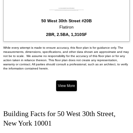
50 West 30th Street #20B
Flatiron
2BR, 2.5BA, 1,310SF
While every attempt is made to ensure accuracy, this floor plan is for guidance only. The
measurements, dimensions, specifications, and other data shown are approximate and may
not be to scale. We assume no responsibility for the accuracy of this floor plan or for any
action taken in reliance thereon. This floor plan does not create any representation,
warranty or contract. All parties should consult a professional, such as an architect, to verify
the information contained herein.
View More
Building Facts for 50 West 30th Street,
New York 10001