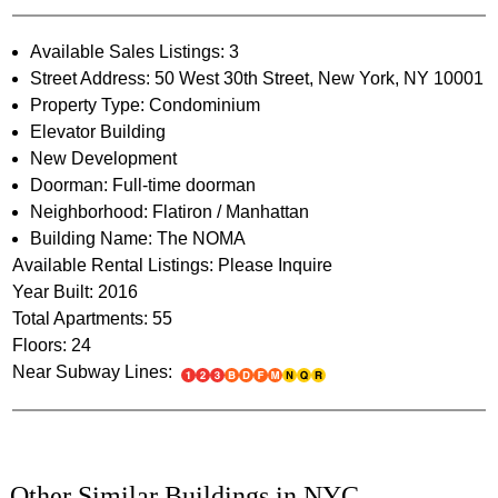
Available Sales Listings: 3
Street Address: 50 West 30th Street, New York, NY 10001
Property Type: Condominium
Elevator Building
New Development
Doorman: Full-time doorman
Neighborhood: Flatiron / Manhattan
Building Name: The NOMA
Available Rental Listings: Please Inquire
Year Built: 2016
Total Apartments: 55
Floors: 24
Near Subway Lines:
Other Similar Buildings in NYC