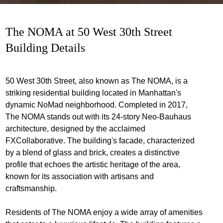
The NOMA at 50 West 30th Street
Building Details
50 West 30th Street, also known as The NOMA, is a
striking residential building located in Manhattan's
dynamic NoMad neighborhood. Completed in 2017,
The NOMA stands out with its 24-story Neo-Bauhaus
architecture, designed by the acclaimed
FXCollaborative. The building's facade, characterized
by a blend of glass and brick, creates a distinctive
profile that echoes the artistic heritage of the area,
known for its association with artisans and
craftsmanship.
Residents of The NOMA enjoy a wide array of amenities