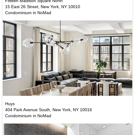
Fifteen Madison Square North
15 East 26 Street, New York, NY 10010
Condominium in NoMad
Huys
404 Park Avenue South, New York, NY 10016
Condominium in NoMad