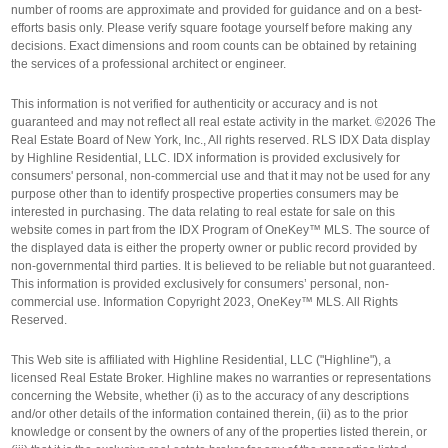
number of rooms are approximate and provided for guidance and on a best-
efforts basis only. Please verify square footage yourself before making any
decisions. Exact dimensions and room counts can be obtained by retaining
the services of a professional architect or engineer.
This information is not verified for authenticity or accuracy and is not
guaranteed and may not reflect all real estate activity in the market. ©2026 The
Real Estate Board of New York, Inc., All rights reserved. RLS IDX Data display
by Highline Residential, LLC. IDX information is provided exclusively for
consumers' personal, non-commercial use and that it may not be used for any
purpose other than to identify prospective properties consumers may be
interested in purchasing. The data relating to real estate for sale on this
website comes in part from the IDX Program of OneKey™ MLS. The source of
the displayed data is either the property owner or public record provided by
non-governmental third parties. It is believed to be reliable but not guaranteed.
This information is provided exclusively for consumers’ personal, non-
commercial use. Information Copyright 2023, OneKey™ MLS. All Rights
Reserved.
This Web site is affiliated with Highline Residential, LLC ("Highline"), a
licensed Real Estate Broker. Highline makes no warranties or representations
concerning the Website, whether (i) as to the accuracy of any descriptions
and/or other details of the information contained therein, (ii) as to the prior
knowledge or consent by the owners of any of the properties listed therein, or