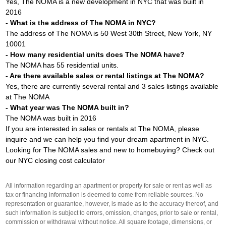
Yes, The NOMA is a new development in NYC that was built in
2016
- What is the address of The NOMA in NYC?
The address of The NOMA is 50 West 30th Street, New York, NY
10001
- How many residential units does The NOMA have?
The NOMA has 55 residential units.
- Are there available sales or rental listings at The NOMA?
Yes, there are currently several rental and 3 sales listings available
at The NOMA
- What year was The NOMA built in?
The NOMA was built in 2016
If you are interested in sales or rentals at The NOMA, please
inquire and we can help you find your dream apartment in NYC.
Looking for The NOMA sales and new to homebuying? Check out
our
NYC closing cost calculator
All information regarding an apartment or property for sale or rent as well as
tax or financing information is deemed to come from reliable sources. No
representation or guarantee, however, is made as to the accuracy thereof, and
such information is subject to errors, omission, changes, prior to sale or rental,
commission or withdrawal without notice. All square footage, dimensions, or