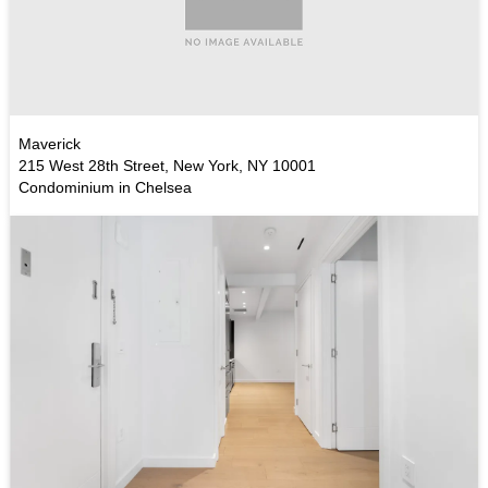
Maverick
215 West 28th Street, New York, NY 10001
Condominium in Chelsea