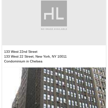
133 West 22nd Street
133 West 22 Street, New York, NY 10011
Condominium in Chelsea