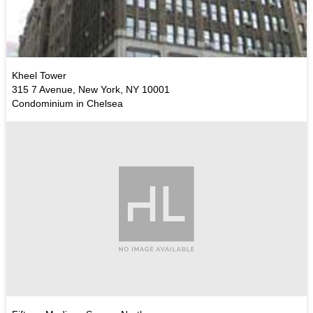
Kheel Tower
315 7 Avenue, New York, NY 10001
Condominium in Chelsea