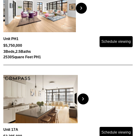
chevron_right
Unit PH1
Schedule viewing
$5,750,000
3
Beds,
2.5
Baths
2530
Square Feet PH1
chevron_right
Unit 17A
Schedule viewing