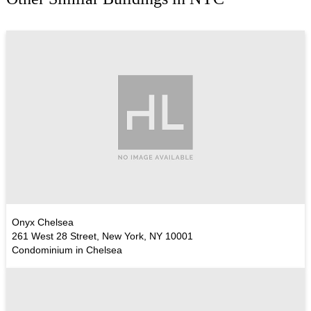
Onyx Chelsea
261 West 28 Street, New York, NY 10001
Condominium in Chelsea